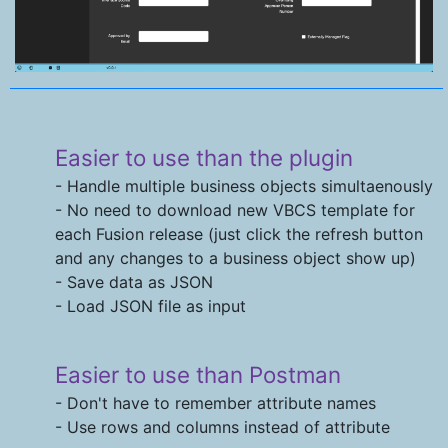
Easier to use than the plugin
- Handle multiple business objects simultaenously
- No need to download new VBCS template for
each Fusion release (just click the refresh button
and any changes to a business object show up)
- Save data as JSON
- Load JSON file as input
Easier to use than Postman
- Don't have to remember attribute names
- Use rows and columns instead of attribute