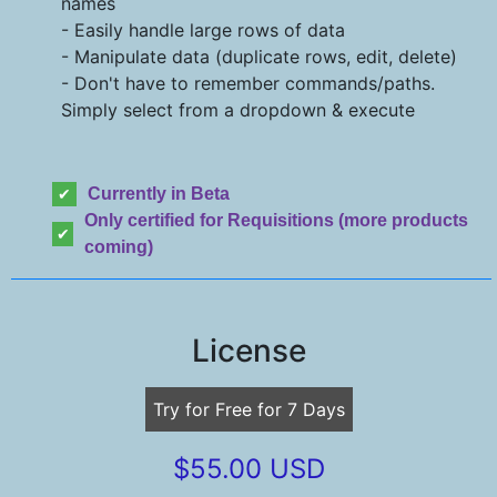
names
- Easily handle large rows of data
- Manipulate data (duplicate rows, edit, delete)
- Don't have to remember commands/paths.
Simply select from a dropdown & execute
Currently in Beta
Only certified for Requisitions (more products
coming)
License
Try for Free for 7 Days
$55.00 USD