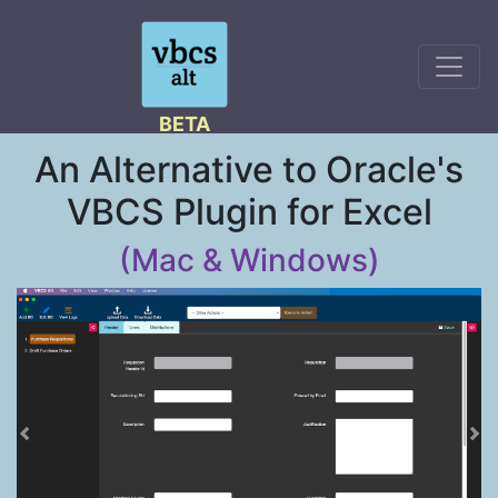
BETA
An Alternative to Oracle's
VBCS Plugin for Excel
(Mac & Windows)
Previous
Ne