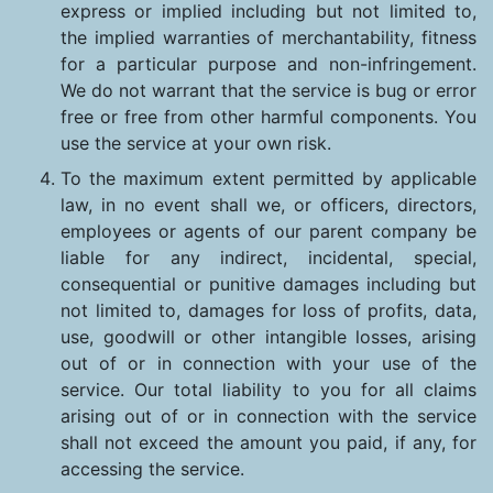
express or implied including but not limited to,
the implied warranties of merchantability, fitness
for a particular purpose and non-infringement.
We do not warrant that the service is bug or error
free or free from other harmful components. You
use the service at your own risk.
To the maximum extent permitted by applicable
law, in no event shall we, or officers, directors,
employees or agents of our parent company be
liable for any indirect, incidental, special,
consequential or punitive damages including but
not limited to, damages for loss of profits, data,
use, goodwill or other intangible losses, arising
out of or in connection with your use of the
service. Our total liability to you for all claims
arising out of or in connection with the service
shall not exceed the amount you paid, if any, for
accessing the service.