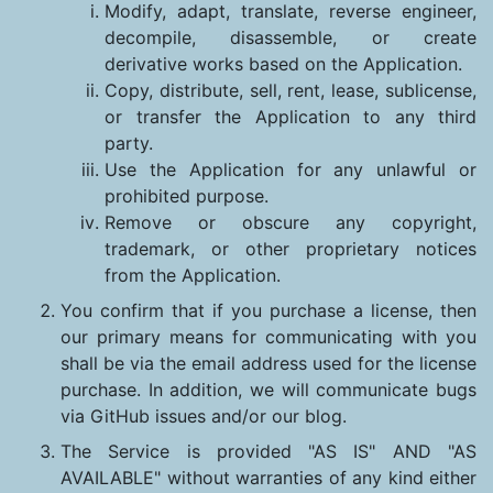
Modify, adapt, translate, reverse engineer,
decompile, disassemble, or create
derivative works based on the Application.
Copy, distribute, sell, rent, lease, sublicense,
or transfer the Application to any third
party.
Use the Application for any unlawful or
prohibited purpose.
Remove or obscure any copyright,
trademark, or other proprietary notices
from the Application.
You confirm that if you purchase a license, then
our primary means for communicating with you
shall be via the email address used for the license
purchase. In addition, we will communicate bugs
via GitHub issues and/or our blog.
The Service is provided "AS IS" AND "AS
AVAILABLE" without warranties of any kind either