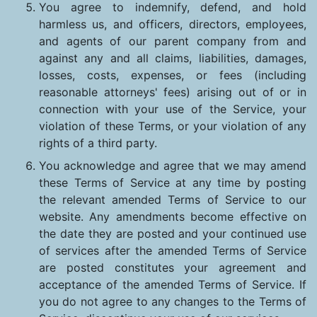
You agree to indemnify, defend, and hold
harmless us, and officers, directors, employees,
and agents of our parent company from and
against any and all claims, liabilities, damages,
losses, costs, expenses, or fees (including
reasonable attorneys' fees) arising out of or in
connection with your use of the Service, your
violation of these Terms, or your violation of any
rights of a third party.
You acknowledge and agree that we may amend
these Terms of Service at any time by posting
the relevant amended Terms of Service to our
website. Any amendments become effective on
the date they are posted and your continued use
of services after the amended Terms of Service
are posted constitutes your agreement and
acceptance of the amended Terms of Service. If
you do not agree to any changes to the Terms of