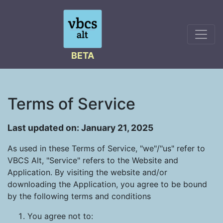
BETA
Terms of Service
Last updated on: January 21, 2025
As used in these Terms of Service, "we"/"us" refer to
VBCS Alt, "Service" refers to the Website and
Application. By visiting the website and/or
downloading the Application, you agree to be bound
by the following terms and conditions
You agree not to: